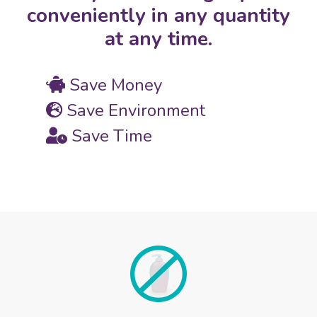
conveniently in any quantity
at any time.
Save Money
Save Environment
Save Time