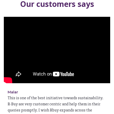
Our customers says
Malar
This is one of the best initiative towards sustainability.
R-Buy are very customer centric and help them in their
queries promptly. I wish Rbuy expands across the