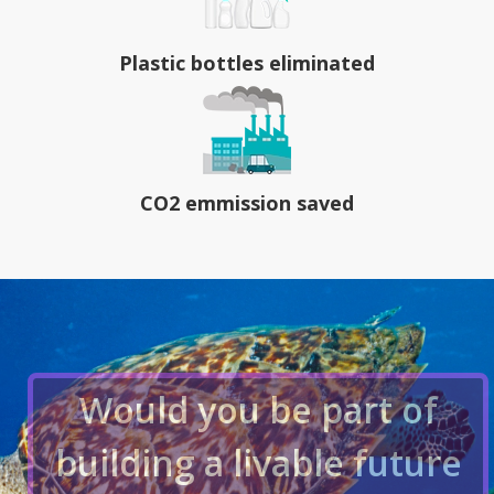
Plastic bottles eliminated
CO2 emmission saved
Would you be part of
building a livable future