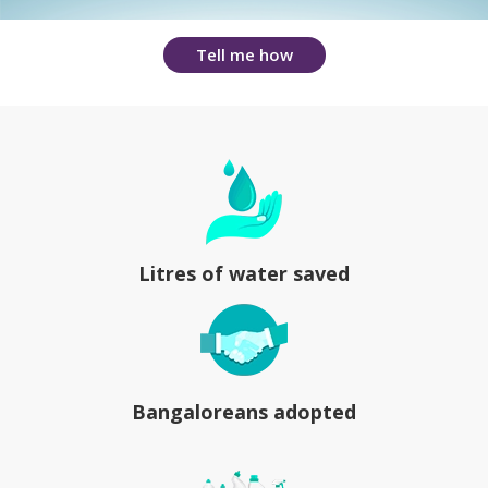
Tell me how
Litres of water saved
Bangaloreans adopted