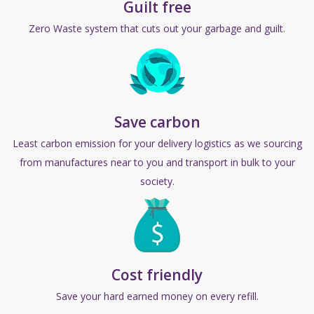
Guilt free
Zero Waste system that cuts out
your
garbage and guilt.
Save carbon
Least carbon emission for your delivery logistics as we sourcing
from manufactures near to you and transport in bulk to your
society.
Cost friendly
Save your hard earned money on every refill.