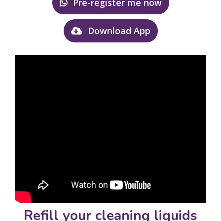
Pre-register me now
Download App
Refill your cleaning liquids