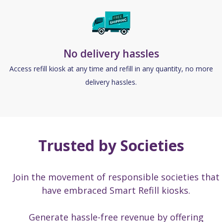
No delivery hassles
Access refill kiosk at any time and refill in any quantity, no more
delivery hassles.
Trusted by Societies
Join the movement of responsible societies that
have embraced Smart Refill kiosks.
Generate hassle-free revenue by offering