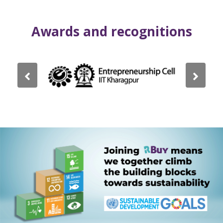
Awards and recognitions