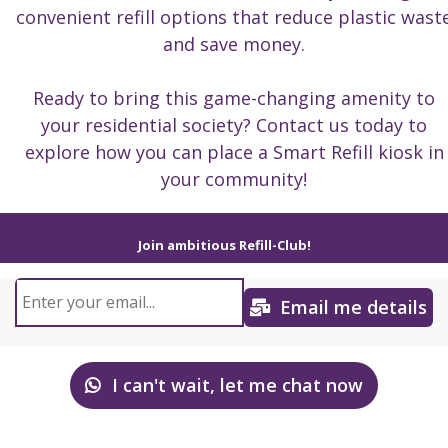
convenient refill options that reduce plastic wast
and save money.
Ready to bring this game-changing amenity to
your residential society? Contact us today to
explore how you can place a Smart Refill kiosk in
your community!
Join ambitious Refill-Club!
Email me details
I can't wait, let me chat now