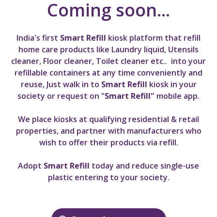
Coming soon...
India's first
Smart Refill
kiosk platform that refill
home care products like Laundry liquid, Utensils
cleaner, Floor cleaner, Toilet cleaner etc.. into your
refillable containers
at any time conveniently and
reuse, Just walk in to
Smart Refill
kiosk in your
society or request on "
Smart Refill"
mobile app
.
We place kiosks at qualifying residential & retail
properties, and partner with manufacturers who
wish to offer their products via refill.
Adopt
Smart Refill
today and reduce single-use
plastic entering to your society.