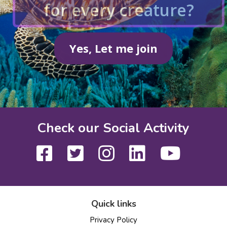
for every creature?
Yes, Let me join
Check our Social Activity
Quick links
Privacy Policy