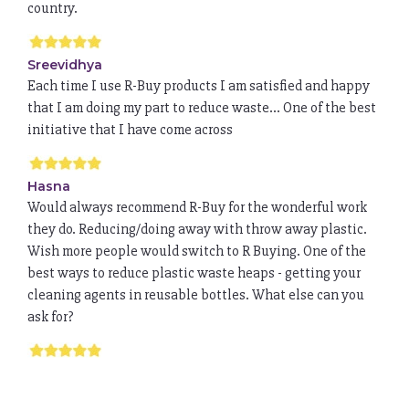
country.
Sreevidhya
Each time I use R-Buy products I am satisfied and happy
that I am doing my part to reduce waste... One of the best
initiative that I have come across
Hasna
Would always recommend R-Buy for the wonderful work
they do. Reducing/doing away with throw away plastic.
Wish more people would switch to R Buying. One of the
best ways to reduce plastic waste heaps - getting your
cleaning agents in reusable bottles. What else can you
ask for?