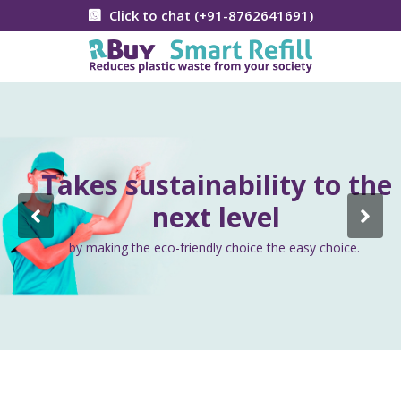
Click to chat (+91-8762641691)
Takes sustainability to the
next level
by making the eco-friendly choice the easy choice.